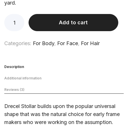
yard.
Add to cart
Categories:
For Body
,
For Face
,
For Hair
Description
Additional information
Reviews (3)
Drecel Stollar builds upon the popular universal
shape that was the natural choice for early frame
makers who were working on the assumption.