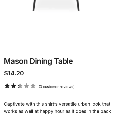
Mason Dining Table
$
14.20
(
3
customer reviews)
Captivate with this shirt’s versatile urban look that
works as well at happy hour as it does in the back