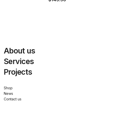
About us
Services
Projects
Shop
News
Contact us