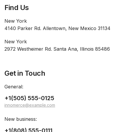
Find Us
New York
4140 Parker Rd. Allentown, New Mexico 31134
New York
2972 Westheimer Rd. Santa Ana, Illinois 85486
Get in Touch
General:
+1(505) 555-0125
innomerce@example.com
New business:
+1(808) 555-0111