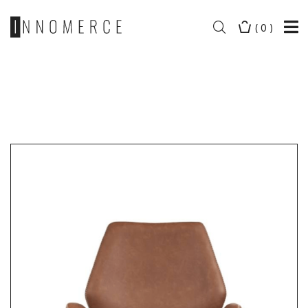
(
0
)