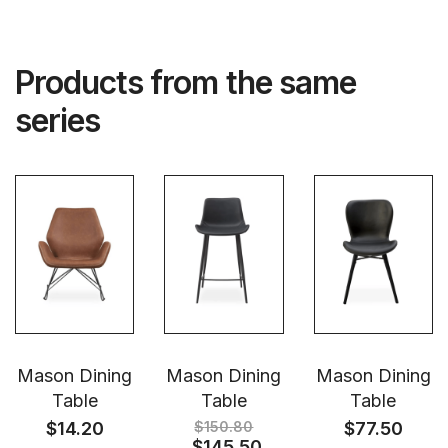
Products from the same
series
Mason Dining
Mason Dining
Mason Dining
Table
Table
Table
$
14.20
$
150.80
$
77.50
$
145.50