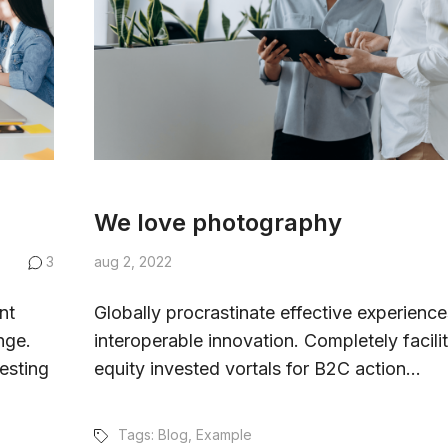
We love photography
3
aug 2, 2022
nt
Globally procrastinate effective experience
nge.
interoperable innovation. Completely facili
esting
equity invested vortals for B2C action...
Tags:
Blog
,
Example