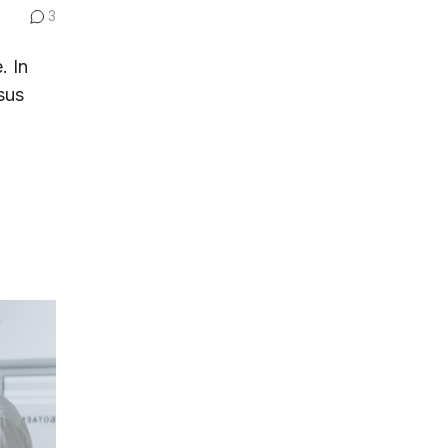
3
. In
sus