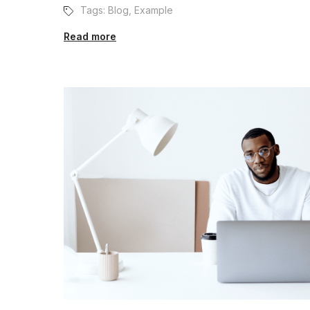
Tags:
Blog
,
Example
Read more