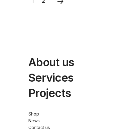
1
2
About us
Services
Projects
Shop
News
Contact us