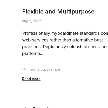
Flexible and Multipurpose
aug 2, 2022
Professionally myocardinate standards com
web services rather than alternative best
practices. Rapidiously unleash process-cen
platforms...
Tags:
Blog
,
Example
Read more