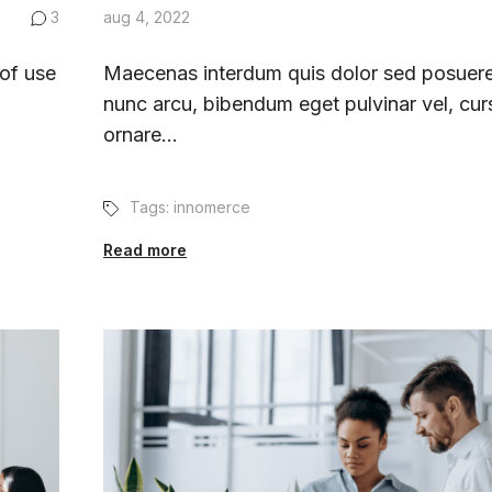
3
aug 4, 2022
 of use
Maecenas interdum quis dolor sed posuere
nunc arcu, bibendum eget pulvinar vel, cur
ornare...
Tags:
innomerce
Read more