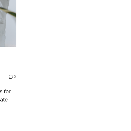
3
s for
tate