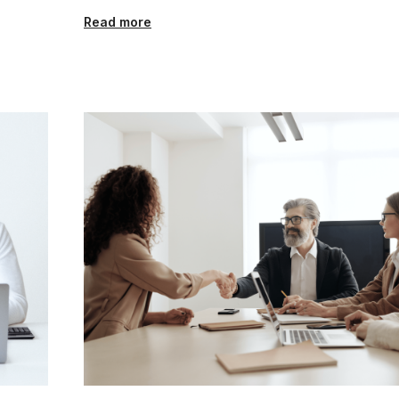
Read more