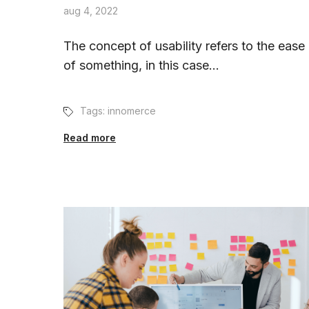
aug 4, 2022
The concept of usability refers to the ease
of something, in this case...
Tags:
innomerce
Read more