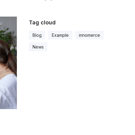
Tag cloud
Blog
Example
innomerce
News