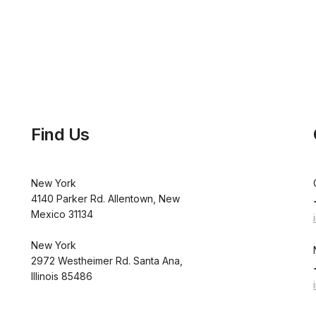
Find Us
New York
4140 Parker Rd. Allentown, New
Mexico 31134
New York
2972 Westheimer Rd. Santa Ana,
Illinois 85486