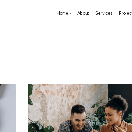
Home
About
Services
Projec