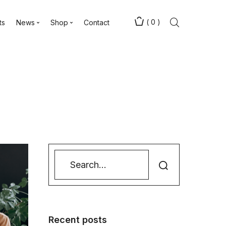
(
0
)
ts
News
Shop
Contact
Recent posts