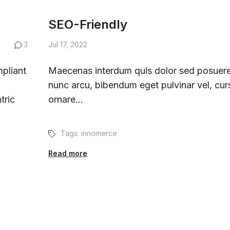
SEO-Friendly
3
Jul 17, 2022
pliant
Maecenas interdum quis dolor sed posuere
nunc arcu, bibendum eget pulvinar vel, cur
tric
ornare...
Tags:
innomerce
Read more