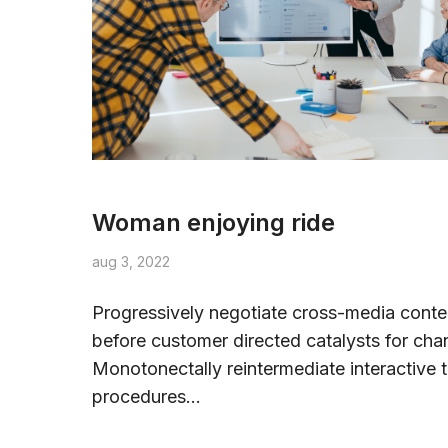
Woman enjoying ride
aug 3, 2022
Progressively negotiate cross-media conte
before customer directed catalysts for cha
Monotonectally reintermediate interactive t
procedures...