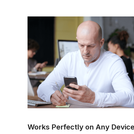
Works Perfectly on Any Devic