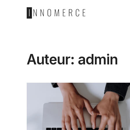
Auteur:
admin