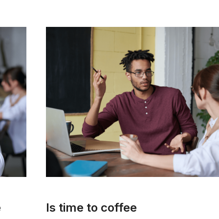
e
Is time to coffee