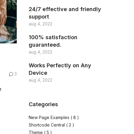
24/7 effective and friendly
support
aug 4, 2022
100% satisfaction
guaranteed.
aug 4, 2022
Works Perfectly on Any
Device
3
aug 4, 2022
e
Categories
New Page Examples
( 8 )
Shortcode Central
( 2 )
Theme
( 5 )