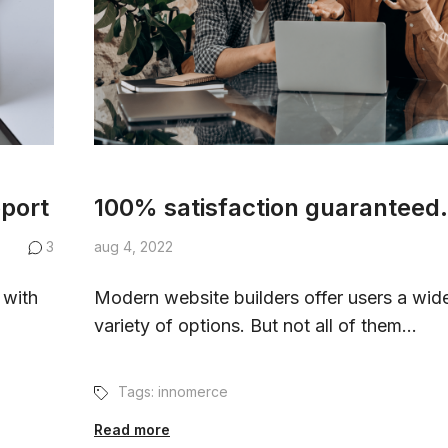
pport
100% satisfaction guaranteed.
3
aug 4, 2022
 with
Modern website builders offer users a wid
variety of options. But not all of them...
Tags:
innomerce
Read more