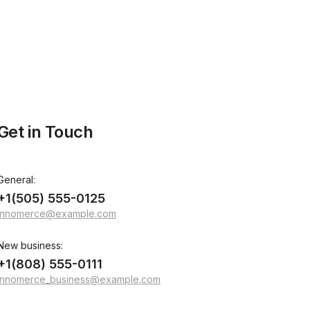
Get in Touch
General:
+1(505) 555-0125
innomerce@example.com
New business:
+1(808) 555-0111
innomerce_business@example.com