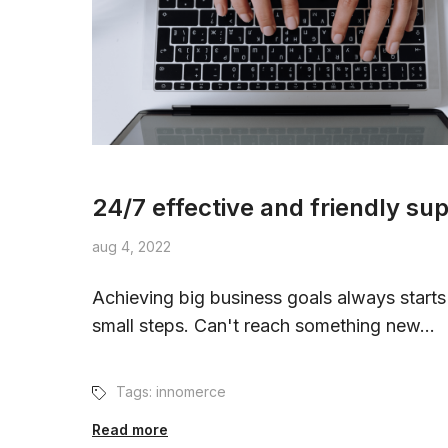
24/7 effective and friendly su
aug 4, 2022
Achieving big business goals always starts
small steps. Can't reach something new...
Tags:
innomerce
Read more