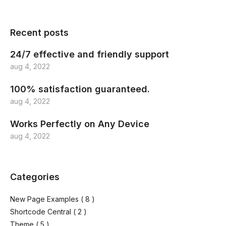
Recent posts
24/7 effective and friendly support
aug 4, 2022
100% satisfaction guaranteed.
aug 4, 2022
Works Perfectly on Any Device
aug 4, 2022
Categories
New Page Examples
( 8 )
Shortcode Central
( 2 )
Theme
( 5 )