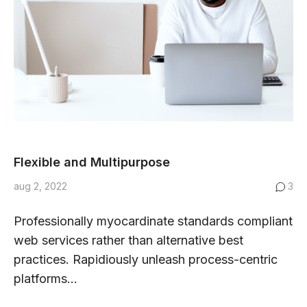
Flexible and Multipurpose
aug 2, 2022
3
Professionally myocardinate standards compliant
web services rather than alternative best
practices. Rapidiously unleash process-centric
platforms...