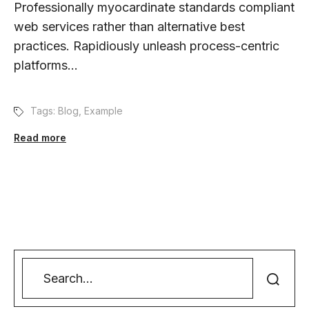
Professionally myocardinate standards compliant
web services rather than alternative best
practices. Rapidiously unleash process-centric
platforms...
Tags:
Blog
,
Example
Read more