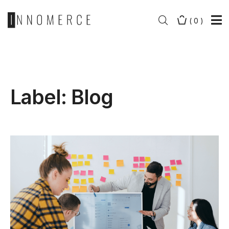
(
0
)
Label:
Blog