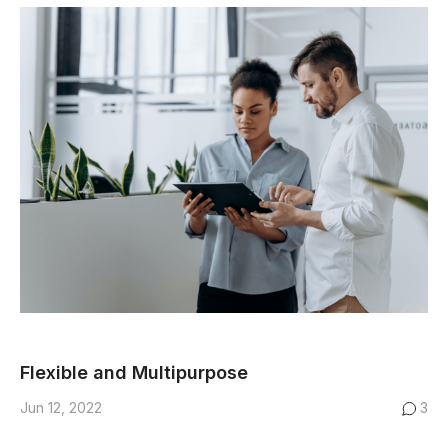
Flexible and Multipurpose
Jun 12, 2022
3