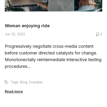
Woman enjoying ride
Jun 25, 2022
3
Progressively negotiate cross-media content
before customer directed catalysts for change.
Monotonectally reintermediate interactive testing
procedures...
Tags:
Blog
,
Example
Read more