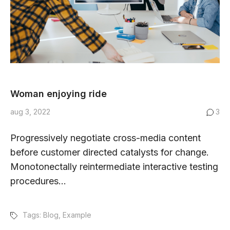
Woman enjoying ride
aug 3, 2022
3
Progressively negotiate cross-media content
before customer directed catalysts for change.
Monotonectally reintermediate interactive testing
procedures...
Tags:
Blog
,
Example