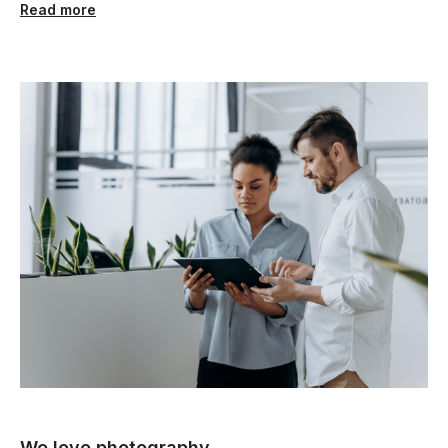
Read more
We love photography