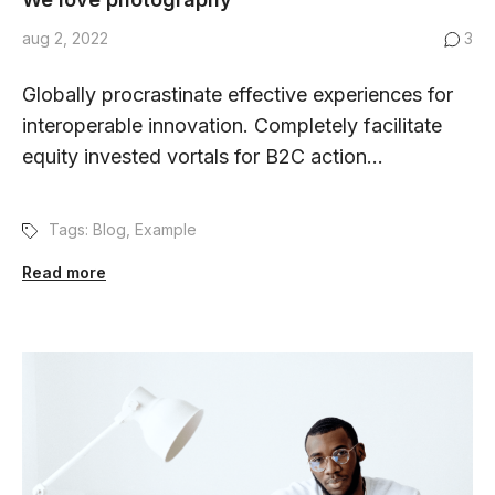
aug 2, 2022
3
Globally procrastinate effective experiences for
interoperable innovation. Completely facilitate
equity invested vortals for B2C action...
Tags:
Blog
,
Example
Read more