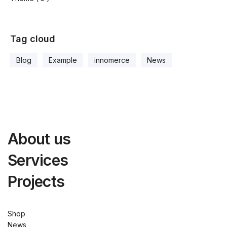
Tag cloud
Blog
Example
innomerce
News
About us
Services
Projects
Shop
News