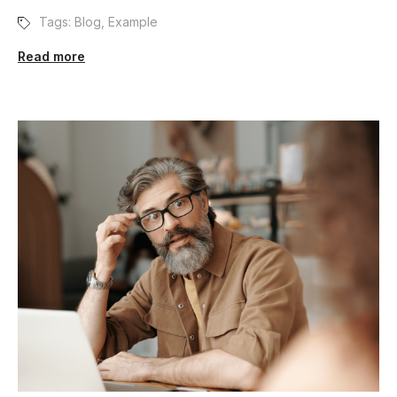
Tags:
Blog
,
Example
Read more