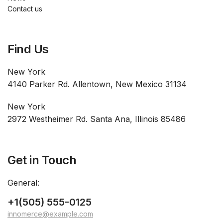
Contact us
Find Us
New York
4140 Parker Rd. Allentown, New Mexico 31134
New York
2972 Westheimer Rd. Santa Ana, Illinois 85486
Get in Touch
General:
+1(505) 555-0125
innomerce@example.com