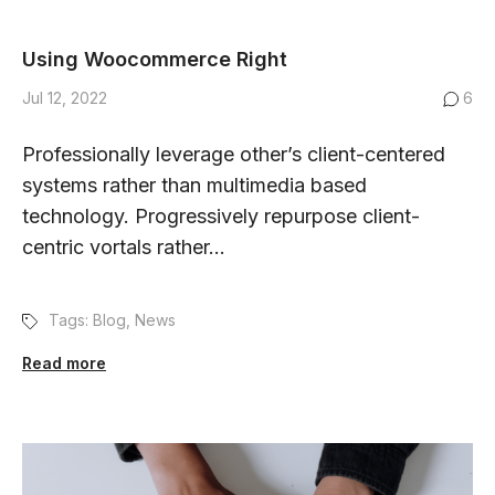
Using Woocommerce Right
Jul 12, 2022
6
Professionally leverage other’s client-centered
systems rather than multimedia based
technology. Progressively repurpose client-
centric vortals rather...
Tags:
Blog
,
News
Read more