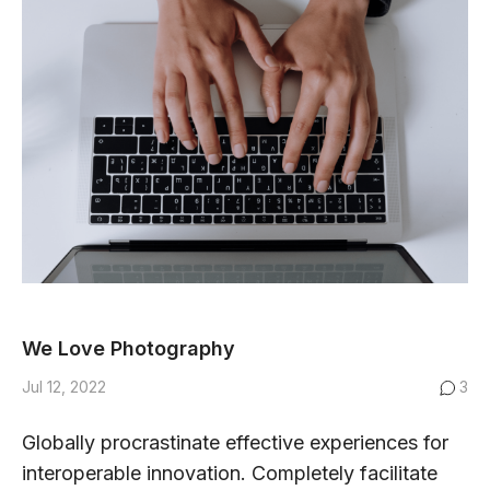
We Love Photography
Jul 12, 2022
3
Globally procrastinate effective experiences for
interoperable innovation. Completely facilitate