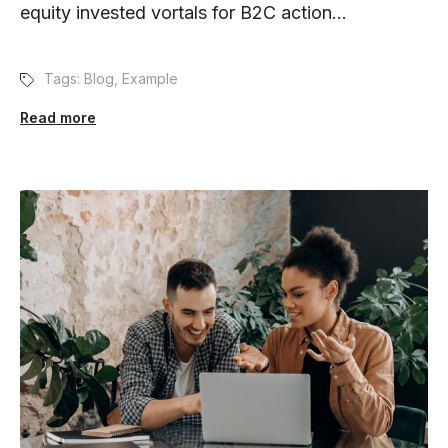
equity invested vortals for B2C action...
Tags:
Blog
,
Example
Read more