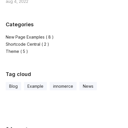
aug 4, 2022
Categories
New Page Examples
( 8 )
Shortcode Central
( 2 )
Theme
( 5 )
Tag cloud
Blog
Example
innomerce
News