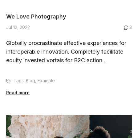
We Love Photography
Jul 12, 2022
3
Globally procrastinate effective experiences for
interoperable innovation. Completely facilitate
equity invested vortals for B2C action...
Tags:
Blog
,
Example
Read more