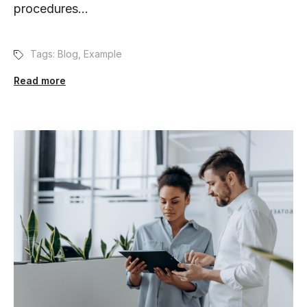
procedures...
Tags:
Blog
,
Example
Read more