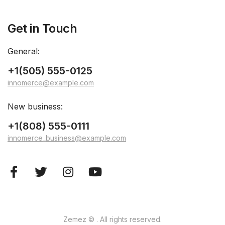
Get in Touch
General:
+1(505) 555-0125
innomerce@example.com
New business:
+1(808) 555-0111
innomerce_business@example.com
Zemez
© . All rights reserved.