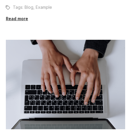
Tags:
Blog
,
Example
Read more