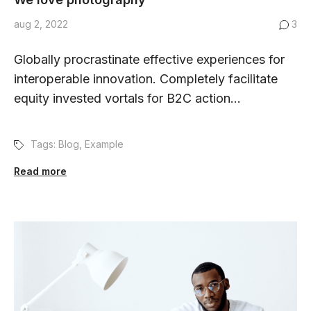
aug 2, 2022
3
Globally procrastinate effective experiences for
interoperable innovation. Completely facilitate
equity invested vortals for B2C action...
Tags:
Blog
,
Example
Read more