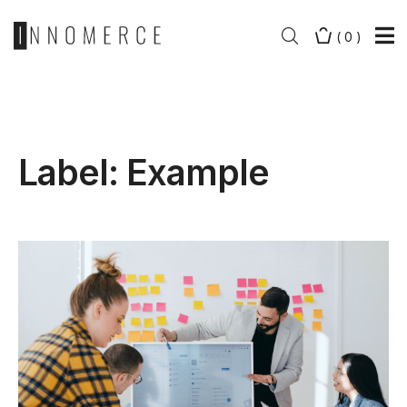
(
0
)
Label:
Example