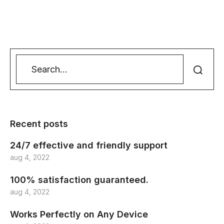
Recent posts
24/7 effective and friendly support
aug 4, 2022
100% satisfaction guaranteed.
aug 4, 2022
Works Perfectly on Any Device