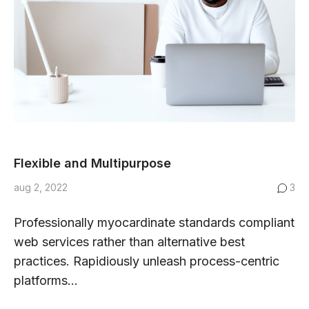
Flexible and Multipurpose
aug 2, 2022
3
Professionally myocardinate standards compliant
web services rather than alternative best
practices. Rapidiously unleash process-centric
platforms...