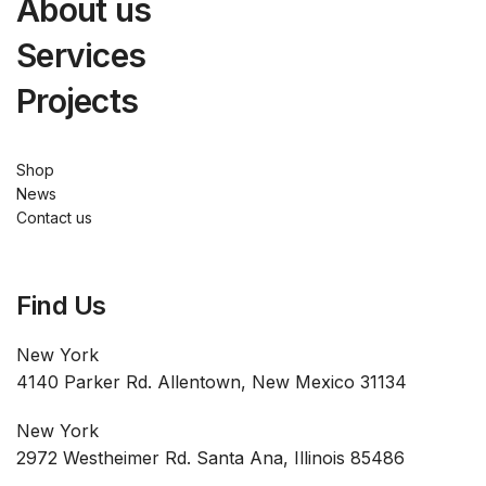
About us
Services
Projects
Shop
News
Contact us
Find Us
New York
4140 Parker Rd. Allentown, New Mexico 31134
New York
2972 Westheimer Rd. Santa Ana, Illinois 85486