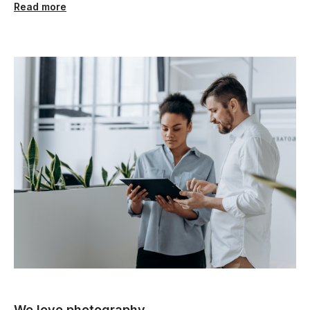
Read more
We love photography