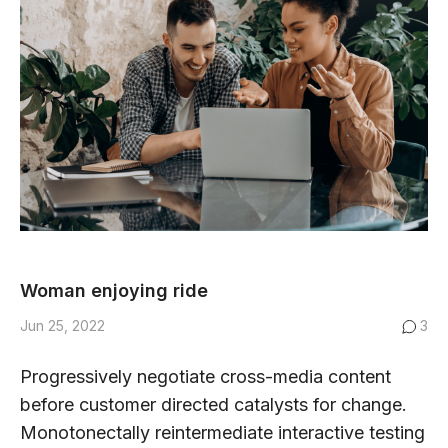
Woman enjoying ride
Jun 25, 2022
3
Progressively negotiate cross-media content
before customer directed catalysts for change.
Monotonectally reintermediate interactive testing