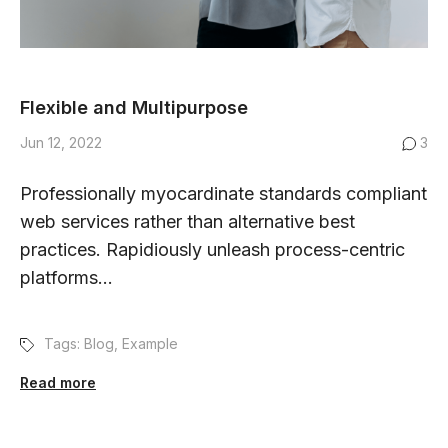
Flexible and Multipurpose
Jun 12, 2022
3
Professionally myocardinate standards compliant
web services rather than alternative best
practices. Rapidiously unleash process-centric
platforms...
Tags:
Blog
,
Example
Read more