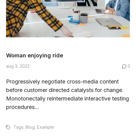
Woman enjoying ride
aug 3, 2022
3
Progressively negotiate cross-media content
before customer directed catalysts for change.
Monotonectally reintermediate interactive testing
procedures...
Tags:
Blog
,
Example