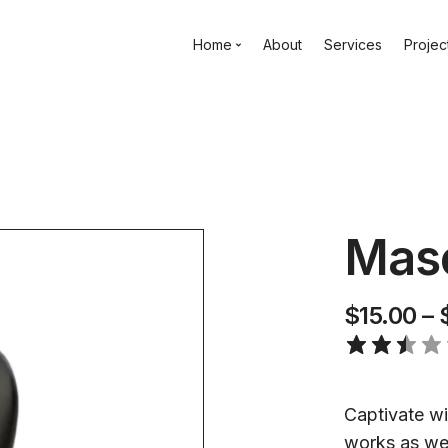
Home
About
Services
Projec
Maso
$
15.00
–
Captivate wit
works as wel