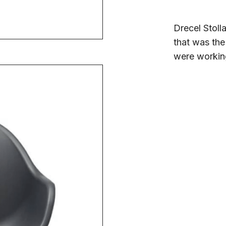
Drecel Stoll
that was the
were workin