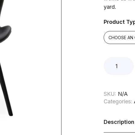
yard.
Product Ty
SKU:
N/A
Categories:
Description