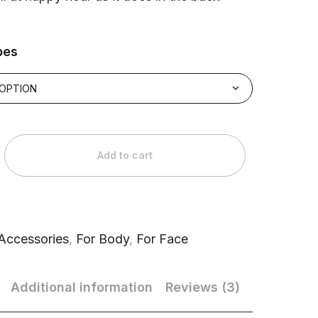
pes
Add to cart
Accessories
,
For Body
,
For Face
Additional information
Reviews (3)