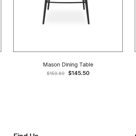
Mason Dining Table
$
145.50
$
150.80