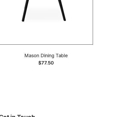
Mason Dining Table
$
77.50