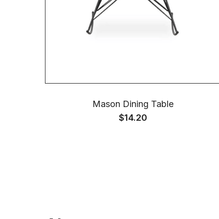
Mason Dining Table
$
14.20