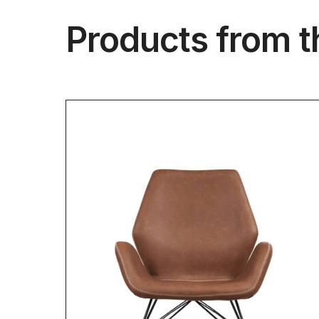
Products from t