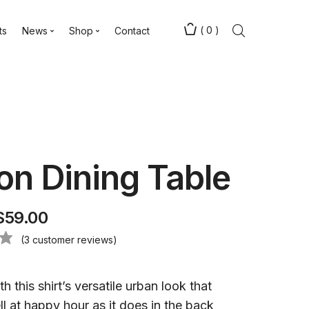
(
0
)
ts
News
Shop
Contact
n Dining Table
$
59.00
(
3
customer reviews)
h this shirt’s versatile urban look that
l at happy hour as it does in the back