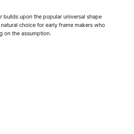
ar builds upon the popular universal shape
 natural choice for early frame makers who
g on the assumption.