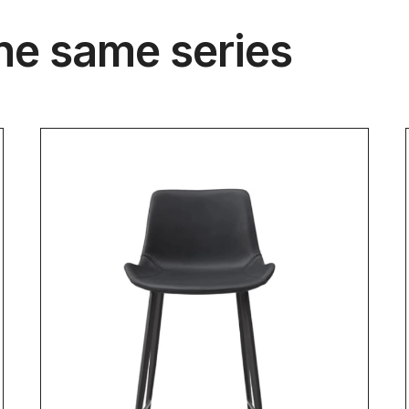
he same series