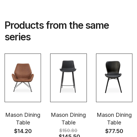
Products from the same
series
Mason Dining
Mason Dining
Mason Dining
Table
Table
Table
$
14.20
$
150.80
$
77.50
$
145.50