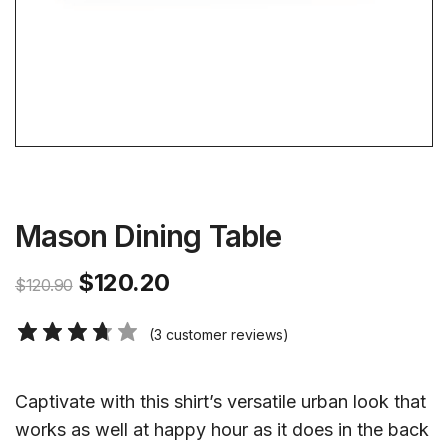
Mason Dining Table
$
120.20
$
120.90
(
3
customer reviews)
Captivate with this shirt’s versatile urban look that
works as well at happy hour as it does in the back