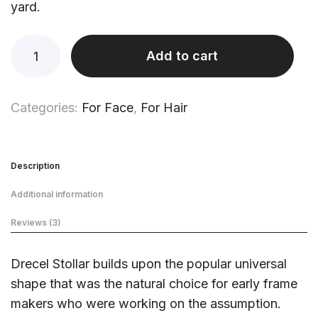
yard.
Add to cart
Categories:
For Face
,
For Hair
Description
Additional information
Reviews (3)
Drecel Stollar builds upon the popular universal
shape that was the natural choice for early frame
makers who were working on the assumption.