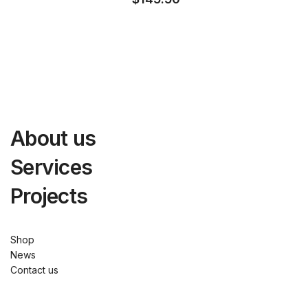
About us
Services
Projects
Shop
News
Contact us